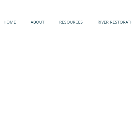
HOME
ABOUT
RESOURCES
RIVER RESTORAT