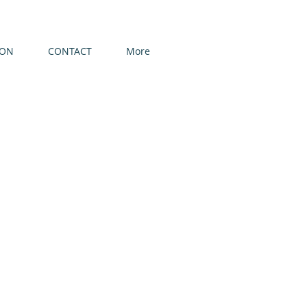
ION
CONTACT
More